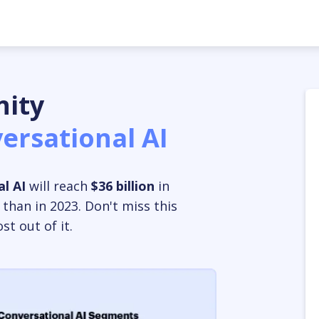
ity
ersational AI
l AI
will reach
$36 billion
in
 than in 2023.
Don't miss this
t out of it.