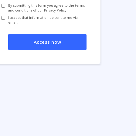
By submitting this form you agree to the terms
and conditions of our
Privacy Policy
.
I accept that information be sent to me via
email.
Access now