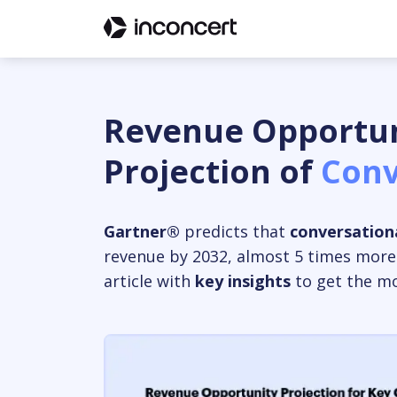
Revenue Opportun
Projection of
Conv
Gartner®
predicts that
conversationa
revenue by 2032, almost 5 times more
article with
key insights
to get the mos