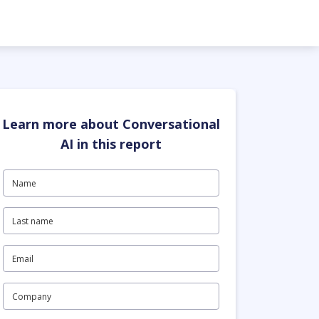
Learn more about Conversational
AI in this report